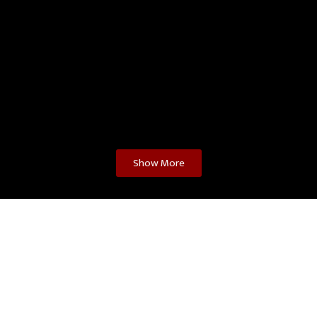
Show More