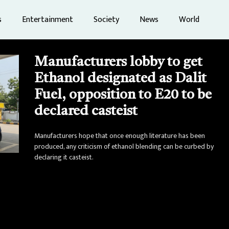
s
Entertainment
Society
News
World
Manufacturers lobby to get
Ethanol designated as Dalit
Fuel, opposition to E20 to be
declared casteist
Manufacturers hope that once enough literature has been
produced, any criticism of ethanol blending can be curbed by
declaring it casteist.