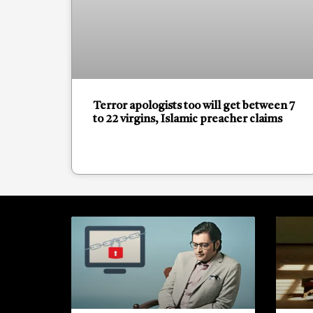
Terror apologists too will get between 7
to 22 virgins, Islamic preacher claims