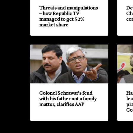
Threats and manipulations
De
– how Republic TV
Ch
managed to get 52%
con
market share
Colonel Sehrawat’s feud
Haf
with his father not a family
lea
matter, clarifies AAP
pra
Co