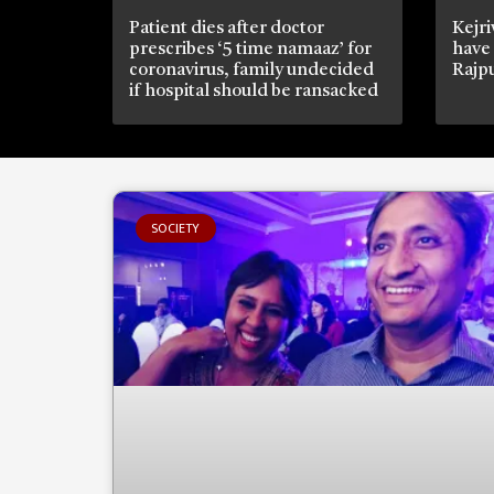
Patient dies after doctor
Kejri
prescribes ‘5 time namaaz’ for
have
coronavirus, family undecided
Rajpu
if hospital should be ransacked
SOCIETY