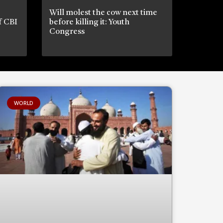
Will molest the cow next time
if CBI
before killing it: Youth
Congress
WORLD