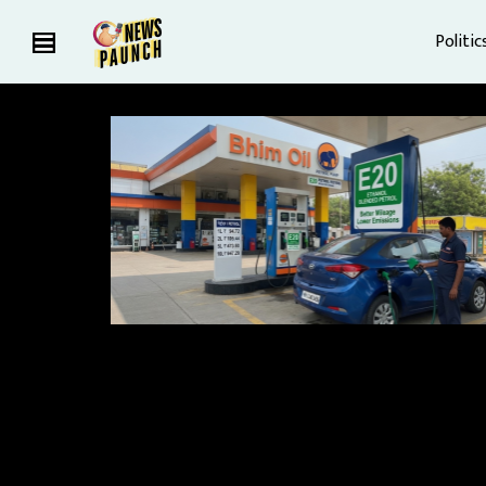
Politic