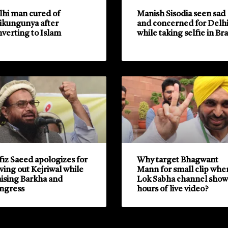
lhi man cured of
Manish Sisodia seen sad
ikungunya after
and concerned for Delh
verting to Islam
while taking selfie in Bra
iz Saeed apologizes for
Why target Bhagwant
ving out Kejriwal while
Mann for small clip whe
ising Barkha and
Lok Sabha channel show
ngress
hours of live video?