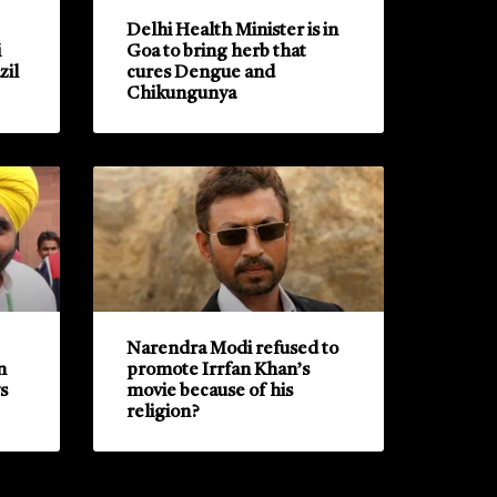
Delhi Health Minister is in
i
Goa to bring herb that
zil
cures Dengue and
Chikungunya
Narendra Modi refused to
n
promote Irrfan Khan’s
s
movie because of his
religion?