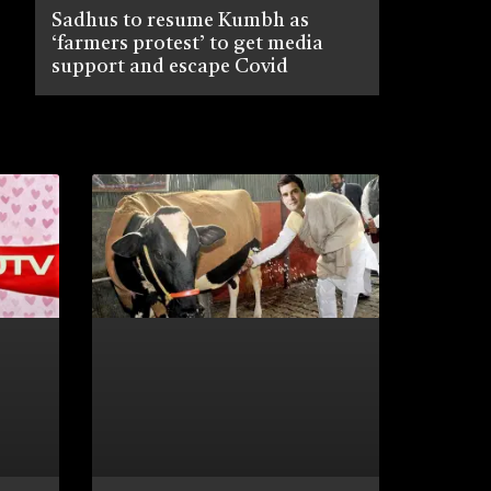
Sadhus to resume Kumbh as
‘farmers protest’ to get media
support and escape Covid