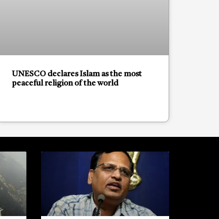
UNESCO declares Islam as the most
peaceful religion of the world