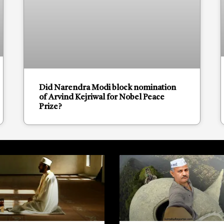
Did Narendra Modi block nomination
of Arvind Kejriwal for Nobel Peace
Prize?