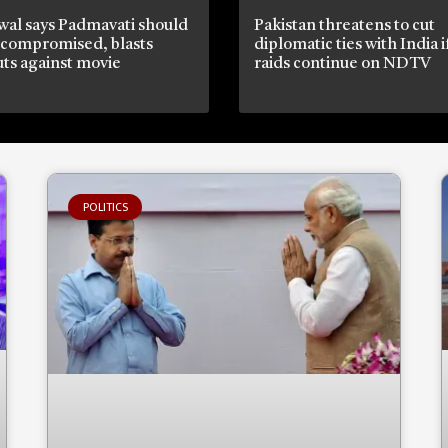
wal says Padmavati should
Pakistan threatens to cut
 compromised, blasts
diplomatic ties with India 
ts against movie
raids continue on NDTV
POLITICS