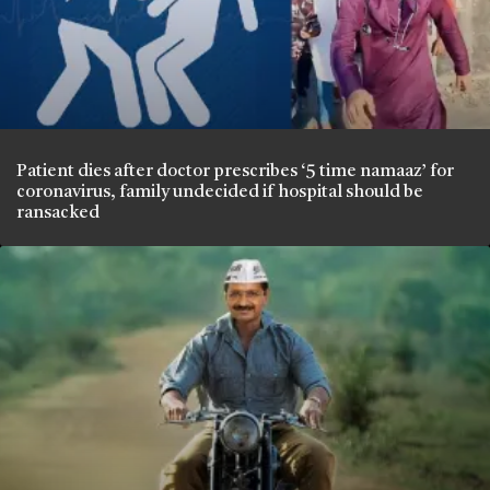
Patient dies after doctor prescribes ‘5 time namaaz’ for
coronavirus, family undecided if hospital should be
ransacked