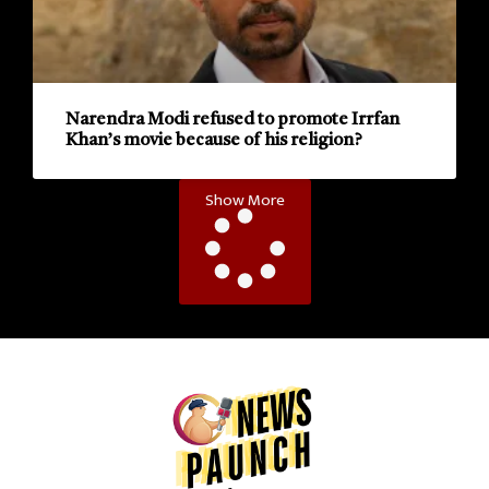
Narendra Modi refused to promote Irrfan
Khan’s movie because of his religion?
Show More