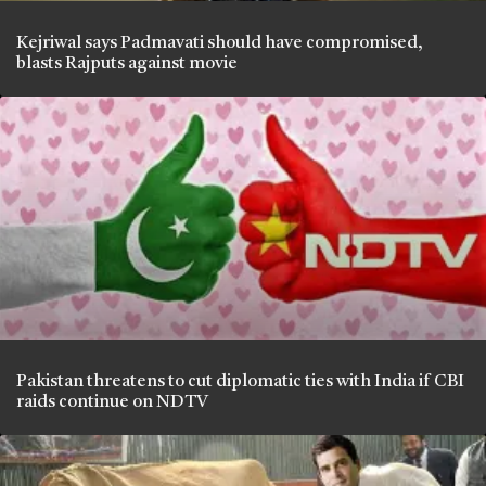
Kejriwal says Padmavati should have compromised,
blasts Rajputs against movie
Pakistan threatens to cut diplomatic ties with India if CBI
raids continue on NDTV