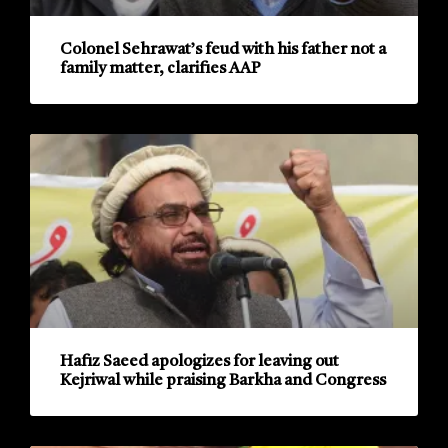
Colonel Sehrawat’s feud with his father not a
family matter, clarifies AAP
Hafiz Saeed apologizes for leaving out
Kejriwal while praising Barkha and Congress