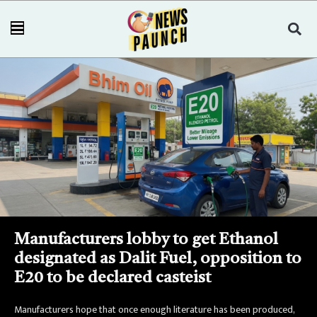
Manufacturers lobby to get Ethanol
designated as Dalit Fuel, opposition to
E20 to be declared casteist
Manufacturers hope that once enough literature has been produced,