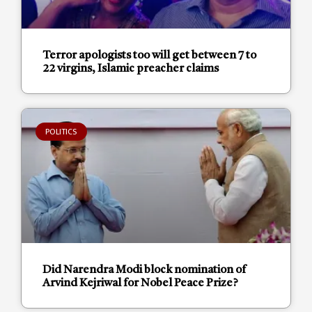
Terror apologists too will get between 7 to
22 virgins, Islamic preacher claims
POLITICS
Did Narendra Modi block nomination of
Arvind Kejriwal for Nobel Peace Prize?