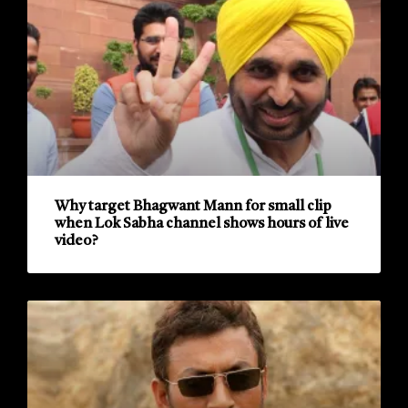
Why target Bhagwant Mann for small clip
when Lok Sabha channel shows hours of live
video?