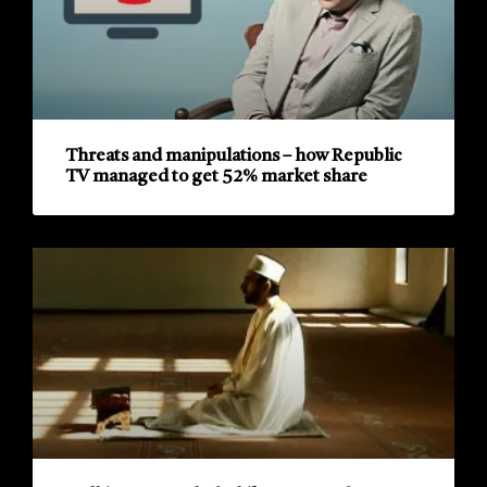
Threats and manipulations – how Republic
TV managed to get 52% market share