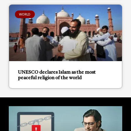
WORLD
UNESCO declares Islam as the most
peaceful religion of the world