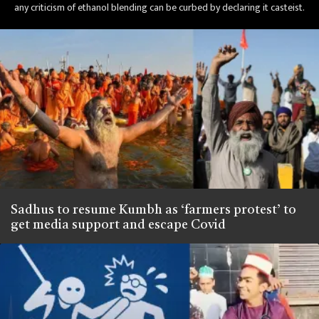
any criticism of ethanol blending can be curbed by declaring it casteist.
Sadhus to resume Kumbh as ‘farmers protest’ to
get media support and escape Covid