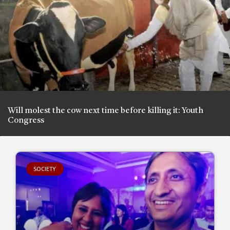
Will molest the cow next time before killing it: Youth
Congress
SOCIETY