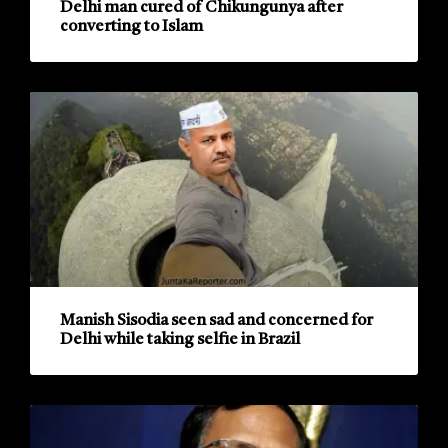
Delhi man cured of Chikungunya after
converting to Islam
Manish Sisodia seen sad and concerned for
Delhi while taking selfie in Brazil