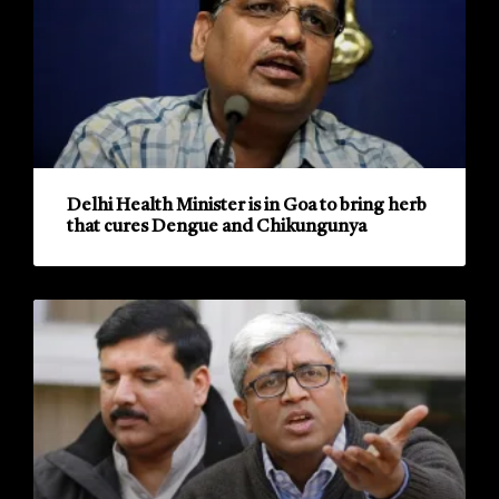
Delhi Health Minister is in Goa to bring herb
that cures Dengue and Chikungunya