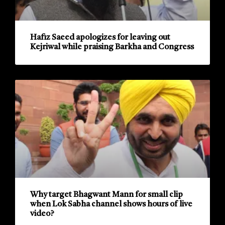
Hafiz Saeed apologizes for leaving out
Kejriwal while praising Barkha and Congress
Why target Bhagwant Mann for small clip
when Lok Sabha channel shows hours of live
video?