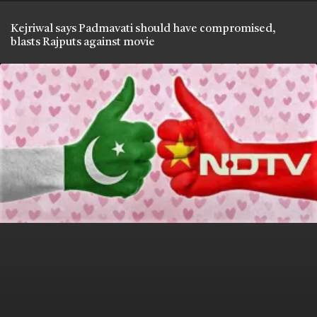
Kejriwal says Padmavati should have compromised,
blasts Rajputs against movie