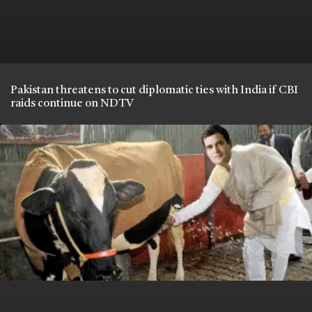
Pakistan threatens to cut diplomatic ties with India if CBI
raids continue on NDTV