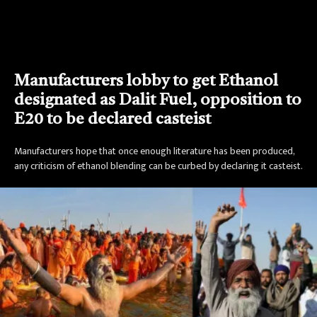
Manufacturers lobby to get Ethanol
designated as Dalit Fuel, opposition to
E20 to be declared casteist
Manufacturers hope that once enough literature has been produced,
any criticism of ethanol blending can be curbed by declaring it casteist.