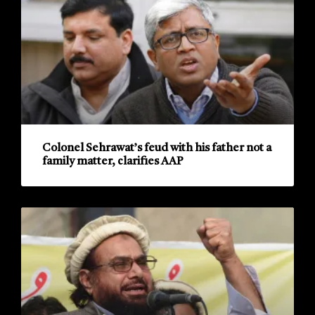
Colonel Sehrawat’s feud with his father not a
family matter, clarifies AAP