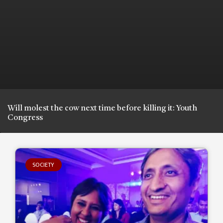
Will molest the cow next time before killing it: Youth
Congress
SOCIETY