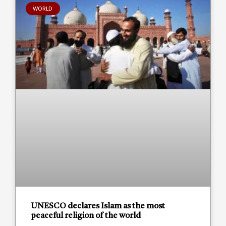
WORLD
UNESCO declares Islam as the most
peaceful religion of the world