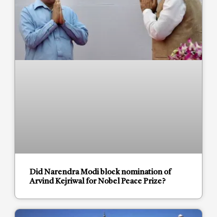
Did Narendra Modi block nomination of
Arvind Kejriwal for Nobel Peace Prize?