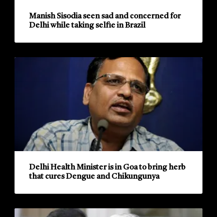
Manish Sisodia seen sad and concerned for
Delhi while taking selfie in Brazil
Delhi Health Minister is in Goa to bring herb
that cures Dengue and Chikungunya