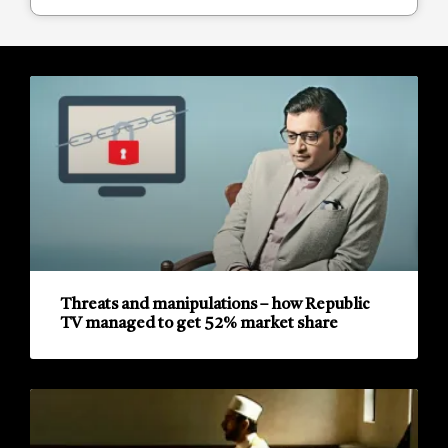
Threats and manipulations – how Republic
TV managed to get 52% market share