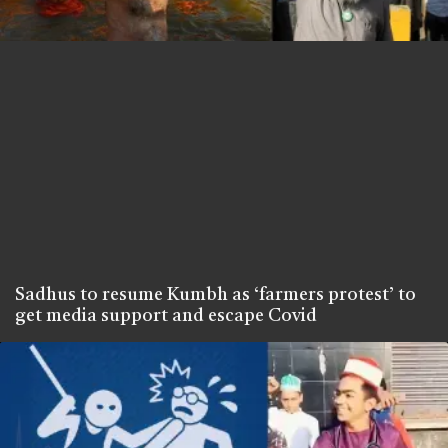
Sadhus to resume Kumbh as ‘farmers protest’ to
get media support and escape Covid