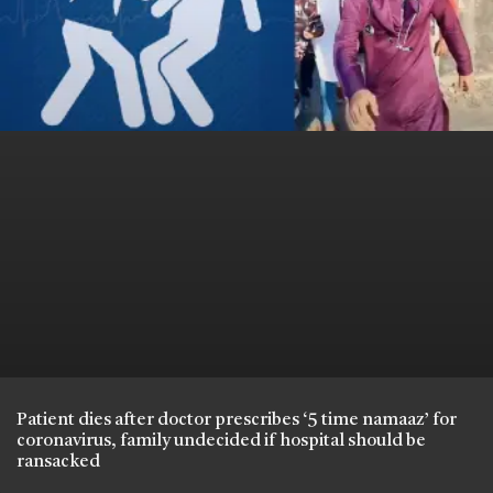
Patient dies after doctor prescribes ‘5 time namaaz’ for
coronavirus, family undecided if hospital should be
ransacked