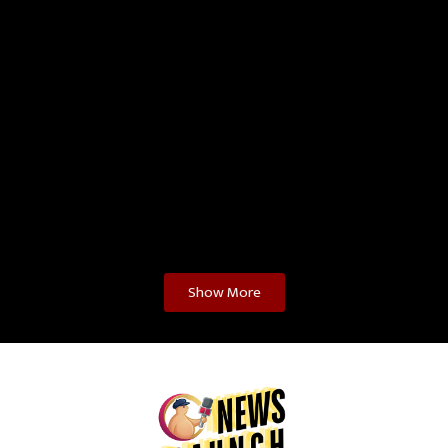
Show More