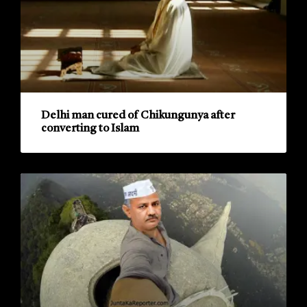
Delhi man cured of Chikungunya after
converting to Islam