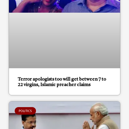
Terror apologists too will get between 7 to
22 virgins, Islamic preacher claims
POLITICS