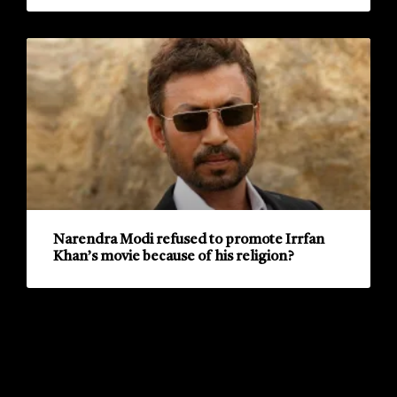
Narendra Modi refused to promote Irrfan
Khan’s movie because of his religion?