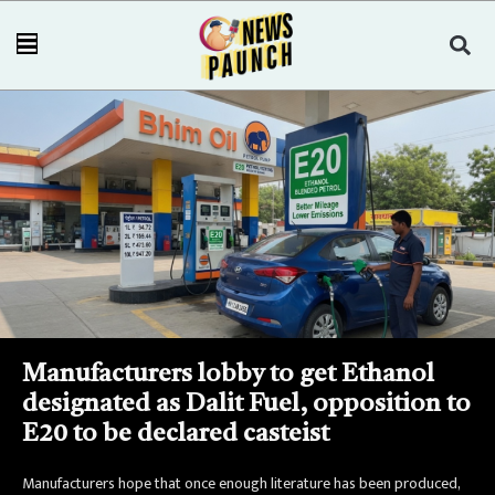
Manufacturers lobby to get Ethanol
designated as Dalit Fuel, opposition to
E20 to be declared casteist
Manufacturers hope that once enough literature has been produced,