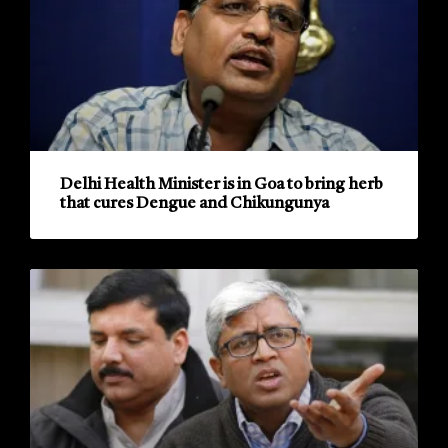
Delhi Health Minister is in Goa to bring herb
that cures Dengue and Chikungunya