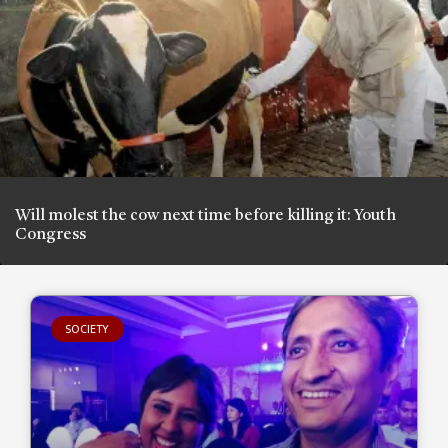
Will molest the cow next time before killing it: Youth
Congress
SOCIETY