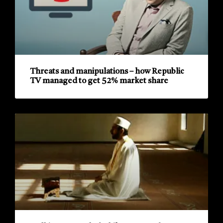
Threats and manipulations – how Republic
TV managed to get 52% market share