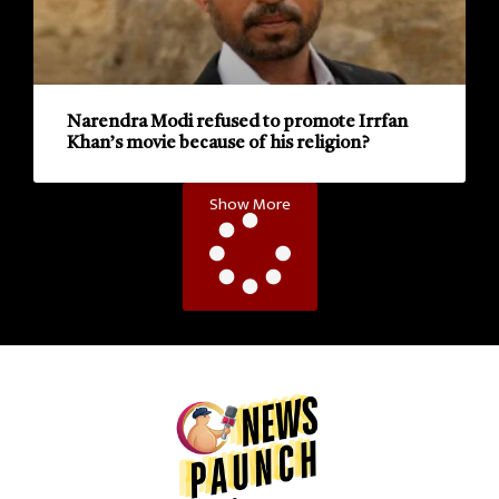
Narendra Modi refused to promote Irrfan
Khan’s movie because of his religion?
Show More