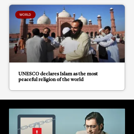
WORLD
UNESCO declares Islam as the most
peaceful religion of the world