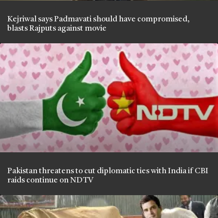
Kejriwal says Padmavati should have compromised,
blasts Rajputs against movie
Pakistan threatens to cut diplomatic ties with India if CBI
raids continue on NDTV