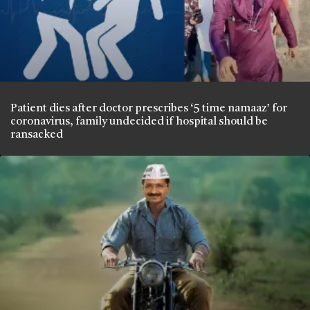
Patient dies after doctor prescribes ‘5 time namaaz’ for
coronavirus, family undecided if hospital should be
ransacked