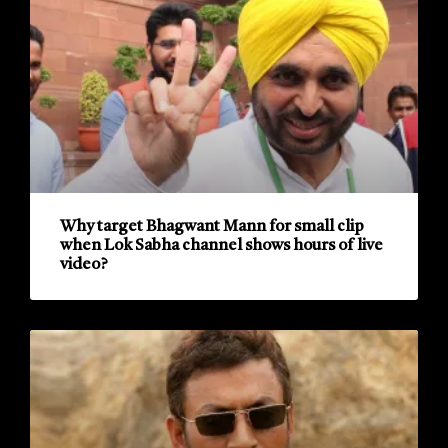
Why target Bhagwant Mann for small clip
when Lok Sabha channel shows hours of live
video?