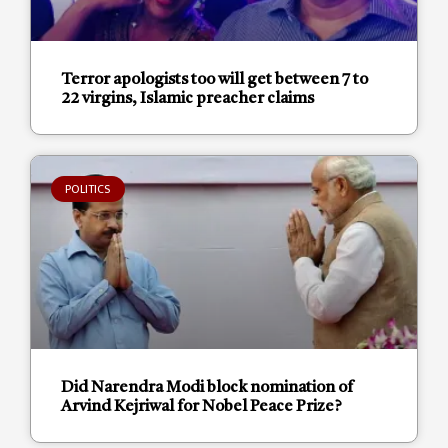
Terror apologists too will get between 7 to
22 virgins, Islamic preacher claims
POLITICS
Did Narendra Modi block nomination of
Arvind Kejriwal for Nobel Peace Prize?