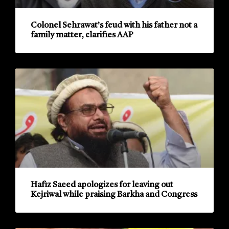
Colonel Sehrawat’s feud with his father not a
family matter, clarifies AAP
Hafiz Saeed apologizes for leaving out
Kejriwal while praising Barkha and Congress