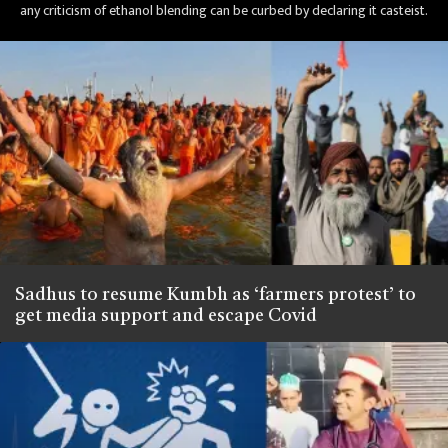
any criticism of ethanol blending can be curbed by declaring it casteist.
Sadhus to resume Kumbh as ‘farmers protest’ to
get media support and escape Covid