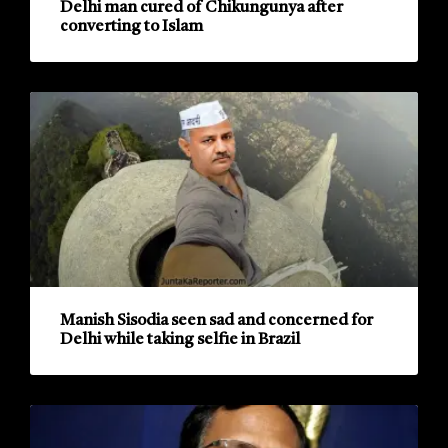
Delhi man cured of Chikungunya after
converting to Islam
Manish Sisodia seen sad and concerned for
Delhi while taking selfie in Brazil