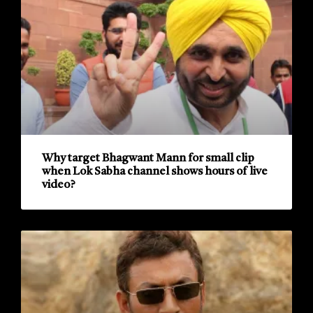
Why target Bhagwant Mann for small clip
when Lok Sabha channel shows hours of live
video?