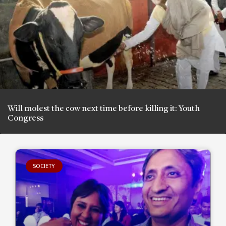
Will molest the cow next time before killing it: Youth
Congress
SOCIETY