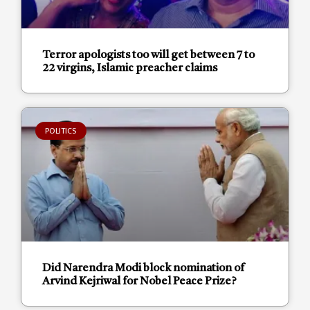
Terror apologists too will get between 7 to
22 virgins, Islamic preacher claims
POLITICS
Did Narendra Modi block nomination of
Arvind Kejriwal for Nobel Peace Prize?