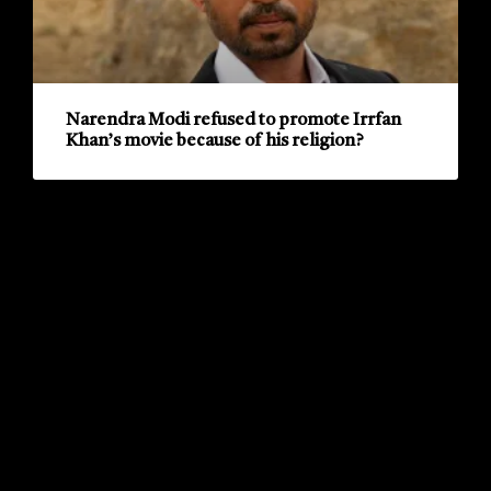
Narendra Modi refused to promote Irrfan
Khan’s movie because of his religion?