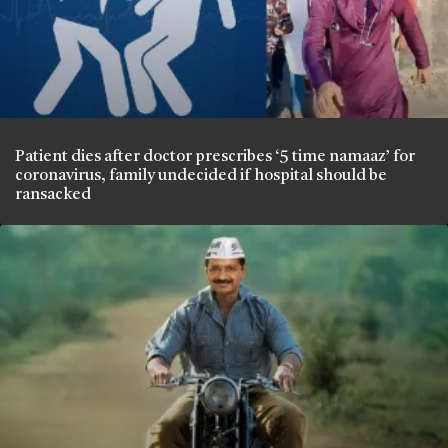
Patient dies after doctor prescribes ‘5 time namaaz’ for
coronavirus, family undecided if hospital should be
ransacked