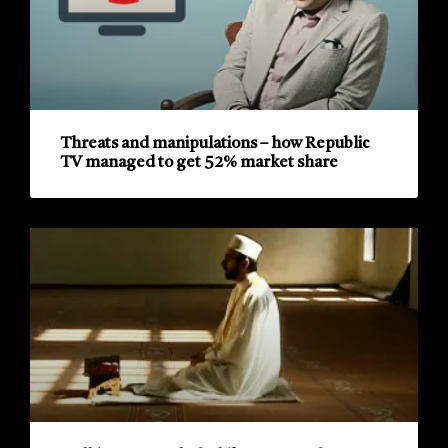
Threats and manipulations – how Republic
TV managed to get 52% market share