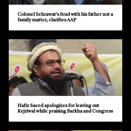
Colonel Sehrawat’s feud with his father not a
family matter, clarifies AAP
Hafiz Saeed apologizes for leaving out
Kejriwal while praising Barkha and Congress