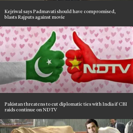
Kejriwal says Padmavati should have compromised,
blasts Rajputs against movie
Pakistan threatens to cut diplomatic ties with India if CBI
raids continue on NDTV