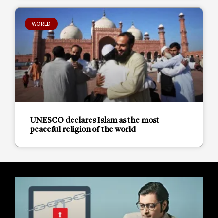
WORLD
UNESCO declares Islam as the most
peaceful religion of the world