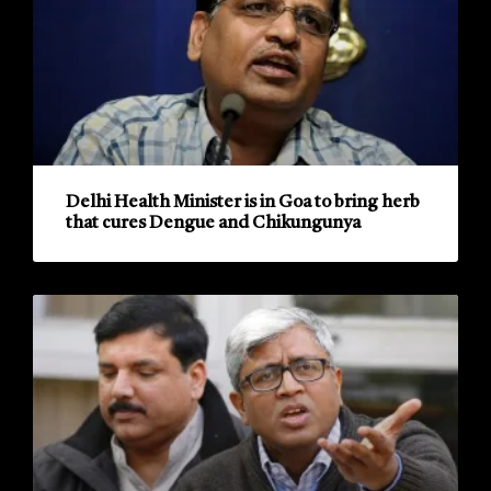
Delhi Health Minister is in Goa to bring herb
that cures Dengue and Chikungunya