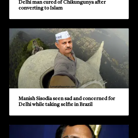
Delhi man cured of Chikungunya after
converting to Islam
Manish Sisodia seen sad and concerned for
Delhi while taking selfie in Brazil