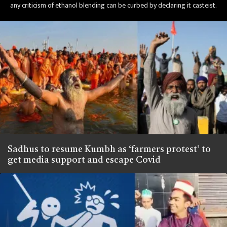
any criticism of ethanol blending can be curbed by declaring it casteist.
Sadhus to resume Kumbh as ‘farmers protest’ to
get media support and escape Covid