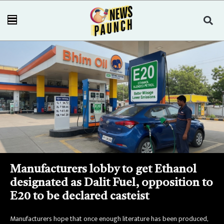
Manufacturers lobby to get Ethanol
designated as Dalit Fuel, opposition to
E20 to be declared casteist
Manufacturers hope that once enough literature has been produced,