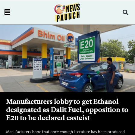
Manufacturers lobby to get Ethanol
designated as Dalit Fuel, opposition to
E20 to be declared casteist
Manufacturers hope that once enough literature has been produced,