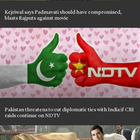
Kejriwal says Padmavati should have compromised,
blasts Rajputs against movie
Pakistan threatens to cut diplomatic ties with India if CBI
raids continue on NDTV