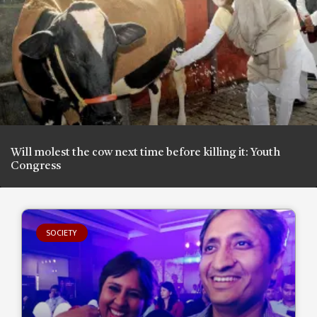
Will molest the cow next time before killing it: Youth
Congress
SOCIETY