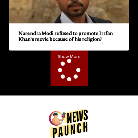
Narendra Modi refused to promote Irrfan
Khan’s movie because of his religion?
Show More