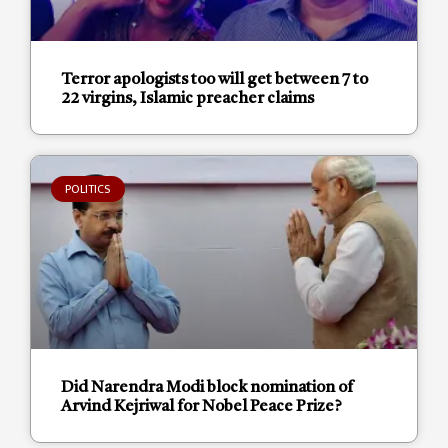
Terror apologists too will get between 7 to
22 virgins, Islamic preacher claims
POLITICS
Did Narendra Modi block nomination of
Arvind Kejriwal for Nobel Peace Prize?