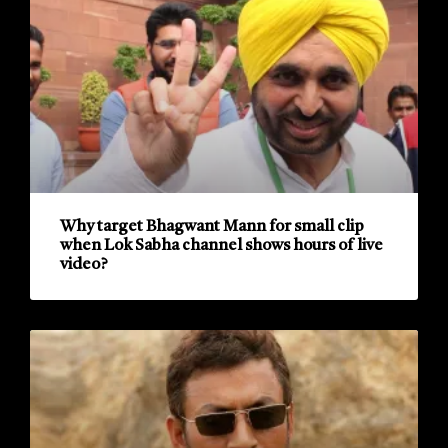
Why target Bhagwant Mann for small clip
when Lok Sabha channel shows hours of live
video?