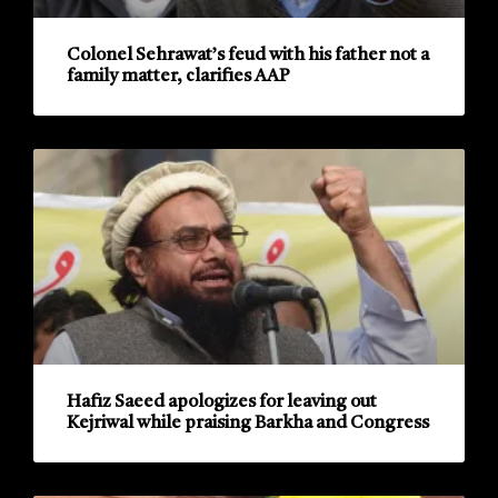
Colonel Sehrawat’s feud with his father not a
family matter, clarifies AAP
Hafiz Saeed apologizes for leaving out
Kejriwal while praising Barkha and Congress