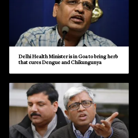
Delhi Health Minister is in Goa to bring herb
that cures Dengue and Chikungunya