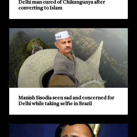
Delhi man cured of Chikungunya after
converting to Islam
Manish Sisodia seen sad and concerned for
Delhi while taking selfie in Brazil