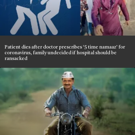
Patient dies after doctor prescribes ‘5 time namaaz’ for
coronavirus, family undecided if hospital should be
ransacked