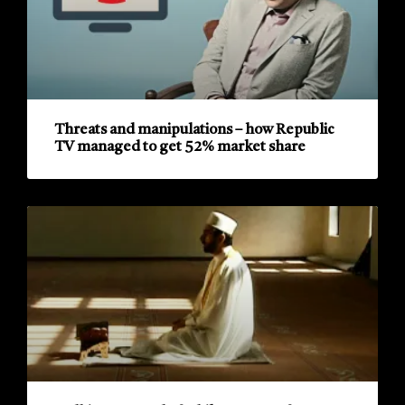
Threats and manipulations – how Republic
TV managed to get 52% market share