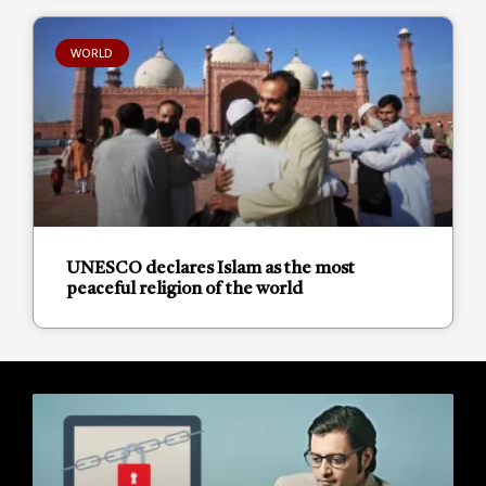
WORLD
UNESCO declares Islam as the most
peaceful religion of the world