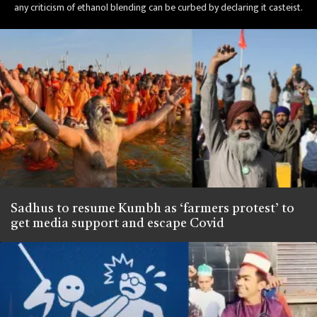
any criticism of ethanol blending can be curbed by declaring it casteist.
Sadhus to resume Kumbh as ‘farmers protest’ to
get media support and escape Covid