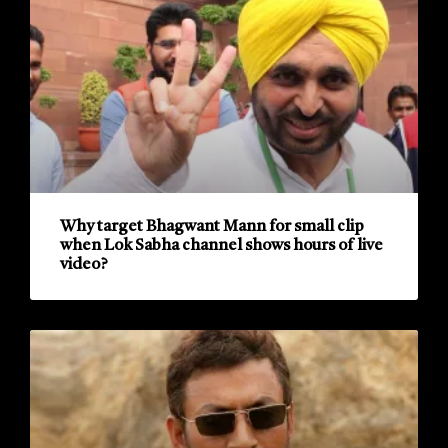
Why target Bhagwant Mann for small clip
when Lok Sabha channel shows hours of live
video?