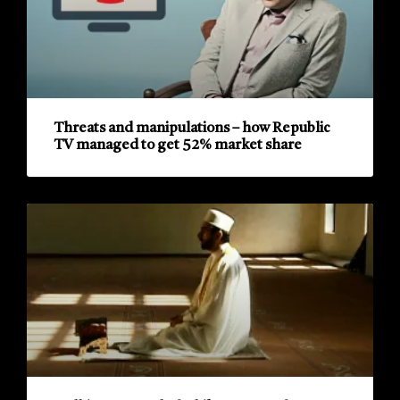
Threats and manipulations – how Republic
TV managed to get 52% market share