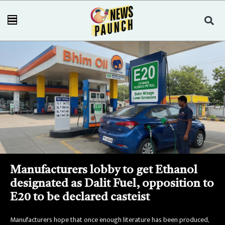
Manufacturers lobby to get Ethanol
designated as Dalit Fuel, opposition to
E20 to be declared casteist
Manufacturers hope that once enough literature has been produced,