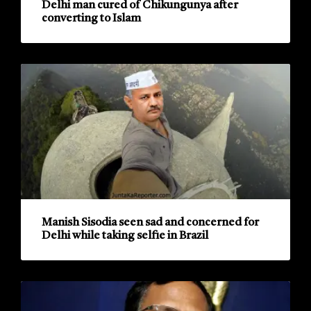
Delhi man cured of Chikungunya after
converting to Islam
Manish Sisodia seen sad and concerned for
Delhi while taking selfie in Brazil