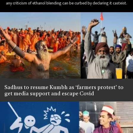
any criticism of ethanol blending can be curbed by declaring it casteist.
Sadhus to resume Kumbh as ‘farmers protest’ to
get media support and escape Covid