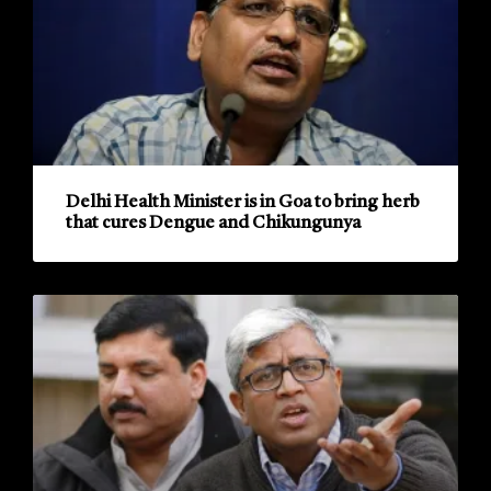
Delhi Health Minister is in Goa to bring herb
that cures Dengue and Chikungunya