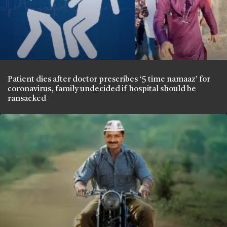
Patient dies after doctor prescribes ‘5 time namaaz’ for
coronavirus, family undecided if hospital should be
ransacked