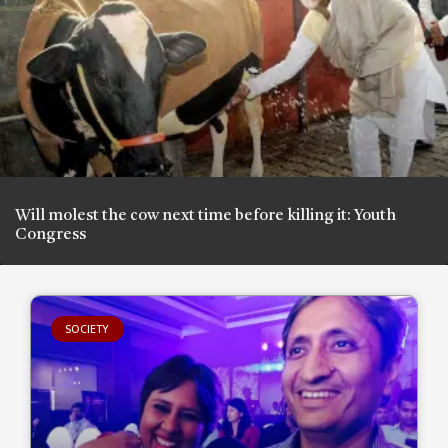
Will molest the cow next time before killing it: Youth
Congress
SOCIETY