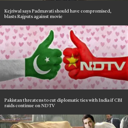
Kejriwal says Padmavati should have compromised,
blasts Rajputs against movie
Pakistan threatens to cut diplomatic ties with India if CBI
raids continue on NDTV