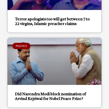
Terror apologists too will get between 7 to
22 virgins, Islamic preacher claims
POLITICS
Did Narendra Modi block nomination of
Arvind Kejriwal for Nobel Peace Prize?