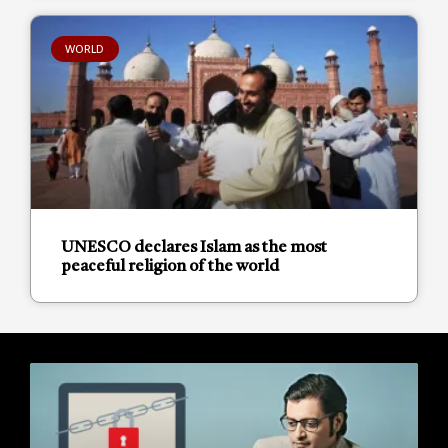
WORLD
UNESCO declares Islam as the most
peaceful religion of the world