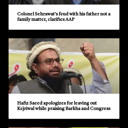
Colonel Sehrawat’s feud with his father not a
family matter, clarifies AAP
Hafiz Saeed apologizes for leaving out
Kejriwal while praising Barkha and Congress