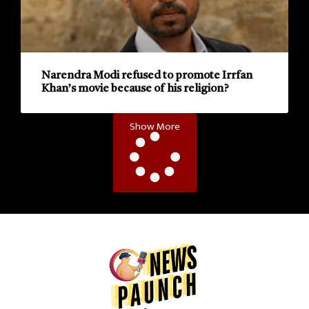
Narendra Modi refused to promote Irrfan
Khan’s movie because of his religion?
Show More